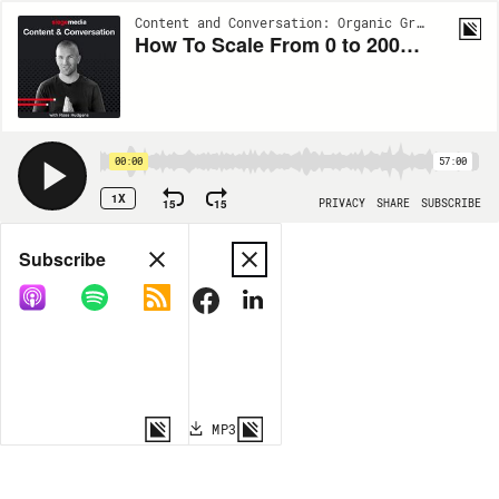
Content and Conversation: Organic Growth Insights from Siege Media | EP47
How To Scale From 0 to 200k Visits w/ Gaetano DiNardi
00:00
57:00
1X
15
15
PRIVACY
SHARE
SUBSCRIBE
Share
Subscribe
COPY LINK
MP3
MORE OPTIONS