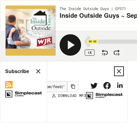
The Inside Outside Guys | EP371
Inside Outside Guys ~ Se
00:00
1X
15
15
Share
Subscribe
DOWNLOAD
MP3
MORE OPTIONS