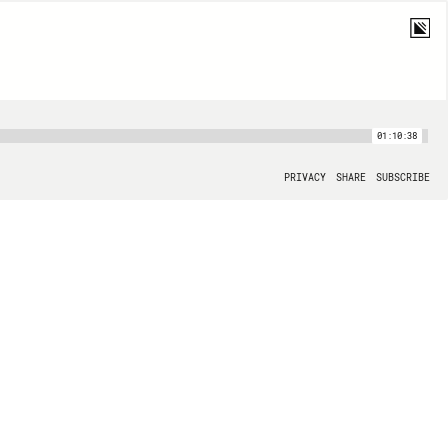
01:10:38
PRIVACY
SHARE
SUBSCRIBE