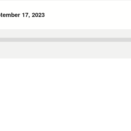
ptember 17, 2023