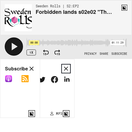
Sweden Rolls | S2:EP2
Forbidden lands s02e02 "Things to do in an elvenspring village"
00:00
01:11:29
1X
15
15
PRIVACY
SHARE
SUBSCRIBE
Share
Subscribe
COPY LINK
MP3
MORE OPTIONS