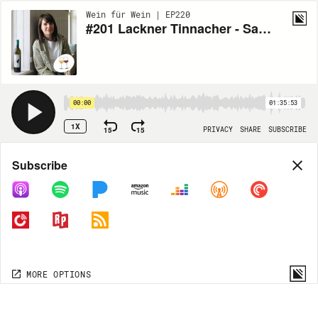
Wein für Wein | EP220
#201 Lackner Tinnacher - Sauvignon Blanc Flamberg 2009
00:00
01:35:53
1X
15
15
PRIVACY
SHARE
SUBSCRIBE
Share
Subscribe
COPY LINK
MORE OPTIONS
MORE OPTIONS