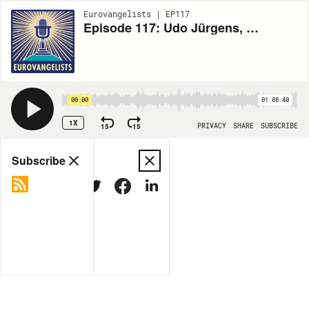
Eurovangelists | EP117
Episode 117: Udo Jürgens, Austria's Eurovision GOAT
00:00
01:08:40
1X
15
15
PRIVACY
SHARE
SUBSCRIBE
Share
Subscribe
COPY LINK
MORE OPTIONS