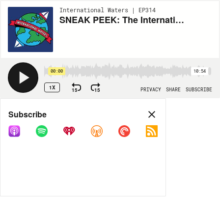
International Waters | EP314
SNEAK PEEK: The International Waters Cultural Exchange 01 (Are You Being Served? / Beane's of Boston)
00:00
10:54
1X
15
15
PRIVACY
SHARE
SUBSCRIBE
Share
Subscribe
COPY LINK
MP3
MORE OPTIONS