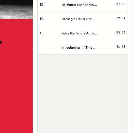
37:16
Dr. Martin Luther King Jr. Tribute Concert Flye
E3
32:34
Carnegie Hall’s 1891 Opening Night Ticket
E2
35:54
Judy Garland’s Autographed Album Cover
E1
03:03
Introducing “If This Hall Could Talk”
T