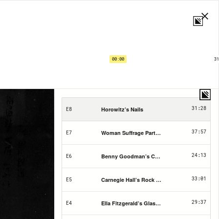
If This Hall Could Talk | EP8
Horowitz’s Nails
00:00
31
1X
PRIVACY
SHARE
SUBS
15
15
31:28
Horowitz’s Nails
E8
37:57
Woman Suffrage Party Convention Booklet a
E7
24:13
Benny Goodman’s Clarinet
E6
33:01
Carnegie Hall’s Rock T-shirt
E5
29:37
Ella Fitzgerald’s Glasses
E4