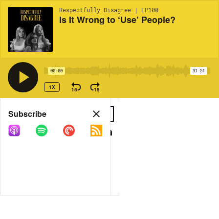
Respectfully Disagree | EP100
Is It Wrong to ‘Use’ People?
00:00
31:51
1X
15
15
Share
Subscribe
COPY LINK
MORE OPTIONS