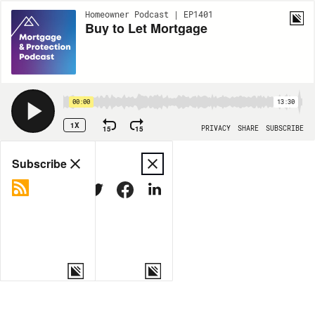
Homeowner Podcast | EP1401
Buy to Let Mortgage
00:00
13:30
1X
15
15
PRIVACY
SHARE
SUBSCRIBE
Share
Subscribe
COPY LINK
MORE OPTIONS