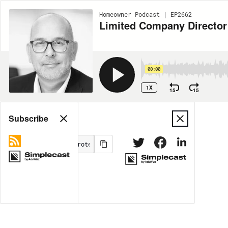
Homeowner Podcast | EP2662
Limited Company Director 
00:00
1X
15
15
Share
Subscribe
MORE OPTIONS