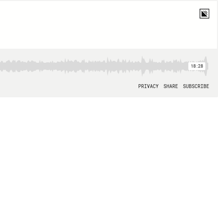
18:28
PRIVACY
SHARE
SUBSCRIBE