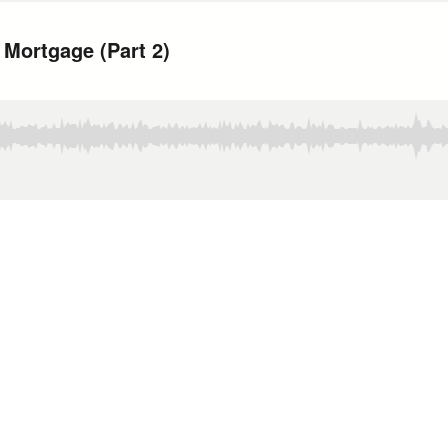
Mortgage (Part 2)