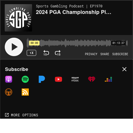
Sports Gambling Podcast | EP1970
2024 PGA Championship Picks (Ep. 1970)
00:00
01:13:37
1X
15
15
PRIVACY
SHARE
SUBSCRIBE
Share
Subscribe
COPY LINK
MP3
MORE OPTIONS
MORE OPTIONS