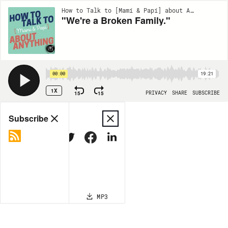
How to Talk to [Mamí & Papí] about Anything | EP64
"We're a Broken Family."
00:00
19:21
1X
15
15
PRIVACY
SHARE
SUBSCRIBE
Share
Subscribe
COPY LINK
MP3
MORE OPTIONS