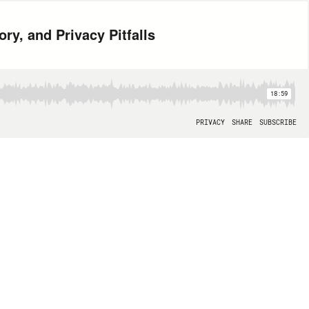
ry, and Privacy Pitfalls
18:59
PRIVACY
SHARE
SUBSCRIBE