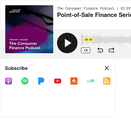
The Consumer Finance Podcast | S5:EP
Point-of-Sale Finance Seri
00:00
1X
15
15
Share
Subscribe
MORE OPTIONS