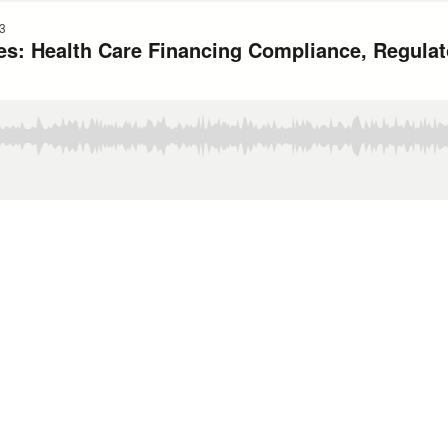
3
es: Health Care Financing Compliance, Regulato