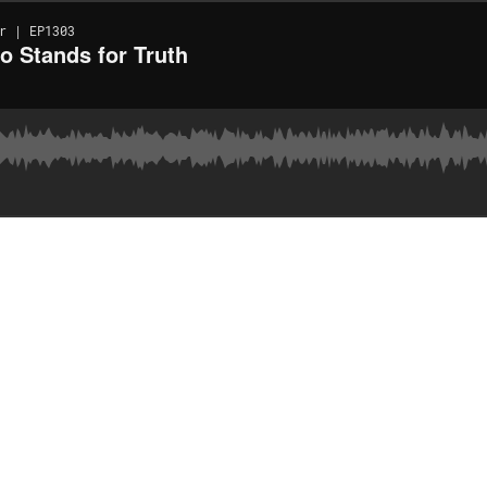
r | EP1303
o Stands for Truth