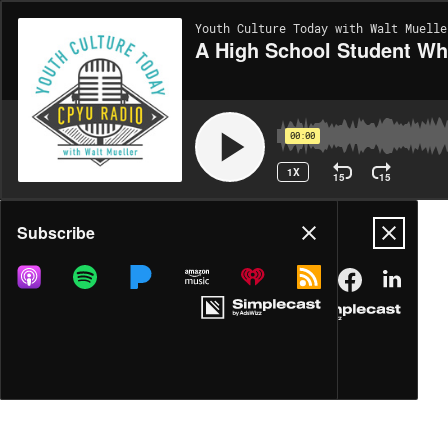
Youth Culture Today with Walt Muelle
A High School Student Wh
00:00
1X
15
15
Share
Subscribe
DOWNLOAD
MP3
MORE OPTIONS