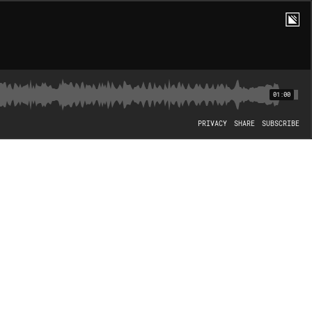
01:00
PRIVACY
SHARE
SUBSCRIBE