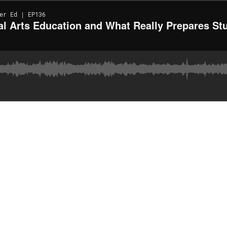
er Ed | EP136
al Arts Education and What Really Prepares Stu