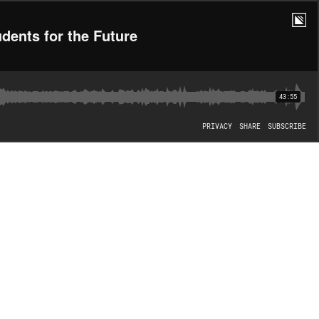
dents for the Future
43:55
PRIVACY
SHARE
SUBSCRIBE