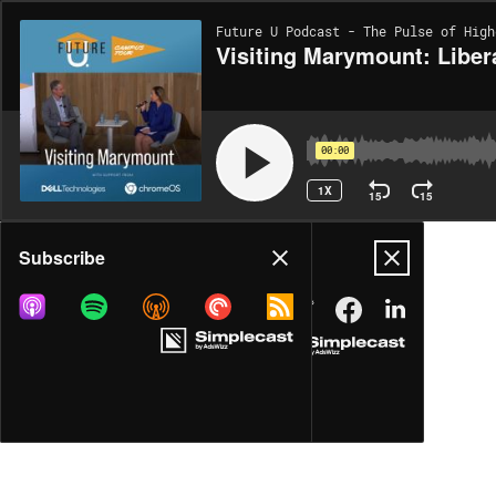
Future U Podcast - The Pulse of High
Visiting Marymount: Liber
00:00
1X
15
15
Share
Subscribe
MORE OPTIONS