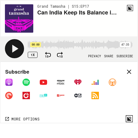
Grand Tamasha | S15:EP17
Can India Keep Its Balance in West Asia?
00:00
47:35
1X
15
15
PRIVACY
SHARE
SUBSCRIBE
Share
Subscribe
COPY LINK
MORE OPTIONS
MORE OPTIONS