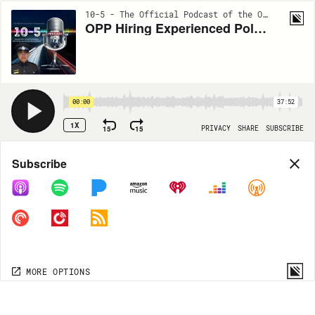
10-5 - The Official Podcast of the OPP Association | EP116
OPP Hiring Experienced Police Officers
00:00
37:52
1X
15
15
PRIVACY
SHARE
SUBSCRIBE
Share
Subscribe
COPY LINK
MP3
MORE OPTIONS
MORE OPTIONS