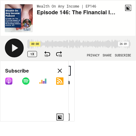
Wealth On Any Income | EP146
Episode 146: The Financial Impact of Informed Consent for Birthing Choices with Dr. Stu
00:00
26:01
1X
15
15
PRIVACY
SHARE
SUBSCRIBE
Share
Subscribe
COPY LINK
MORE OPTIONS