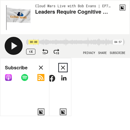
Cloud Wars Live with Bob Evans | EP777
Leaders Require Cognitive Capacity to Unlock Transformative Power of AI
00:00
04:57
1X
15
15
PRIVACY
SHARE
SUBSCRIBE
Share
Subscribe
COPY LINK
MORE OPTIONS