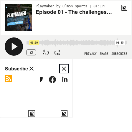
Playmaker by C'mon Sports | S1:EP1
Episode 01 - The challenges faced by basketball clubs in Switzerland
00:00
08:45
1X
15
15
PRIVACY
SHARE
SUBSCRIBE
Share
Subscribe
COPY LINK
MORE OPTIONS