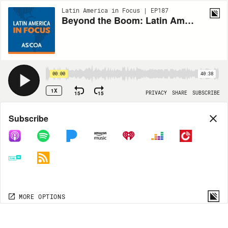
Latin America in Focus | EP187
Beyond the Boom: Latin American Writing in Translation
00:00
40:38
1X
15
15
PRIVACY
SHARE
SUBSCRIBE
Share
Subscribe
COPY LINK
MP3
MORE OPTIONS
MORE OPTIONS