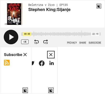
Beletrina v živo | EP135
Stephen King:Sijanje
00:00
22:19
1X
15
15
PRIVACY
SHARE
SUBSCRIBE
Share
Subscribe
COPY LINK
MORE OPTIONS