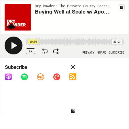
Dry Powder: The Private Equity Podcast | EP146
Buying Well at Scale w/ Apollo’s David Sambur
00:00
23:23
1X
15
15
PRIVACY
SHARE
SUBSCRIBE
Share
Subscribe
COPY LINK
MORE OPTIONS