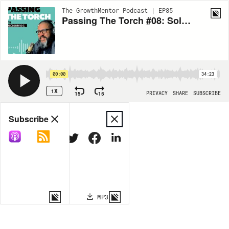
The GrowthMentor Podcast | EP85
Passing The Torch #08: Solving Real Problems, with Jed and Sophia Lazar
00:00
34:23
1X
15
15
PRIVACY
SHARE
SUBSCRIBE
Share
Subscribe
COPY LINK
MP3
MORE OPTIONS