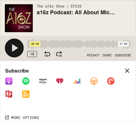
The a16z Show | EP238
a16z Podcast: All About Microservices
00:00
27:05
1X
15
15
PRIVACY
SHARE
SUBSCRIBE
Share
Subscribe
COPY LINK
MORE OPTIONS
MORE OPTIONS