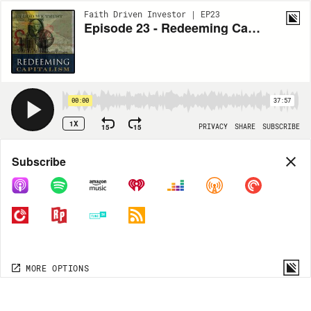
Faith Driven Investor | EP23
Episode 23 - Redeeming Capitalism for the Common Good with Ken Barnes
00:00
37:57
1X
15
15
PRIVACY
SHARE
SUBSCRIBE
Share
Subscribe
COPY LINK
MORE OPTIONS
MORE OPTIONS