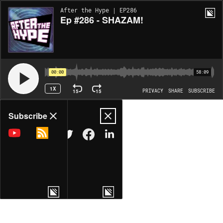
After the Hype | EP286
Ep #286 - SHAZAM!
00:00
58:09
1X
15
15
PRIVACY
SHARE
SUBSCRIBE
Share
Subscribe
COPY LINK
MORE OPTIONS