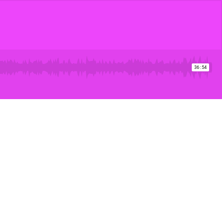
36:54