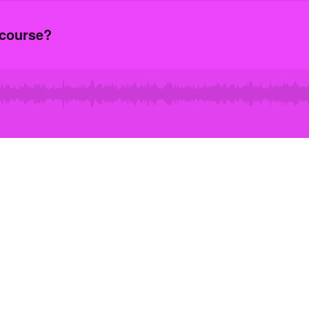
scourse?