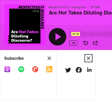
Respectfully Disagree | EP180
Are Hot Takes Diluting Di
00:00
1X
15
15
Share
Subscribe
MORE OPTIONS