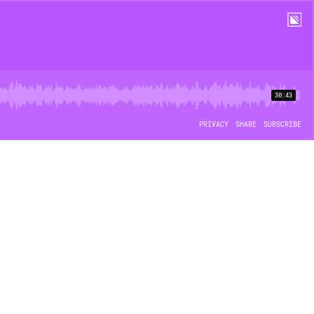
30:43
PRIVACY
SHARE
SUBSCRIBE