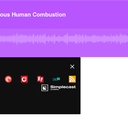
ous Human Combustion