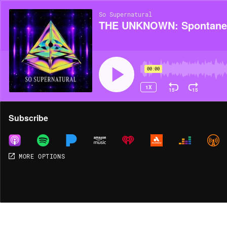
So Supernatural
THE UNKNOWN: Spontane
00:00
1X
15
15
Share
Subscribe
MORE OPTIONS
MORE OPTIONS