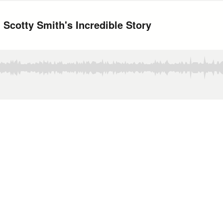
 Scotty Smith's Incredible Story