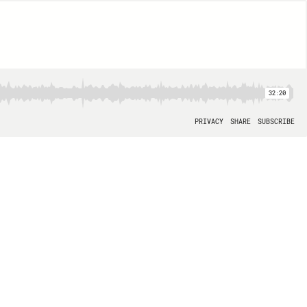
32:20
PRIVACY
SHARE
SUBSCRIBE