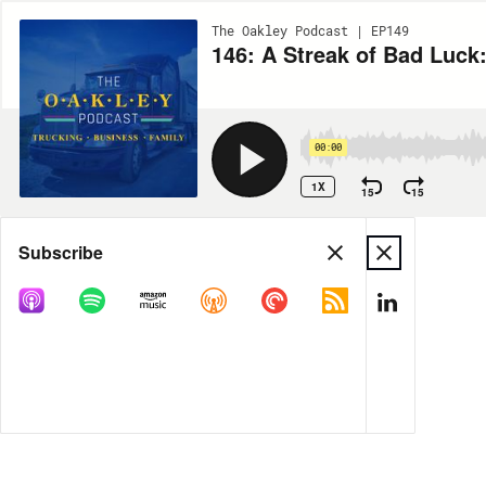
The Oakley Podcast | EP149
146: A Streak of Bad Luck:
00:00
1X
15
15
Share
Subscribe
MORE OPTIONS