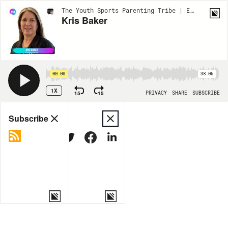
The Youth Sports Parenting Tribe | EP53
Kris Baker
00:00
38:06
1X
15
15
PRIVACY
SHARE
SUBSCRIBE
Share
Subscribe
COPY LINK
MORE OPTIONS