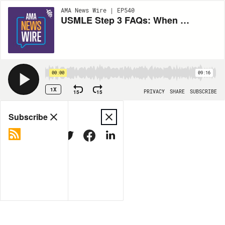
AMA News Wire | EP540
USMLE Step 3 FAQs: When to take the exam, how to prepare
00:00
09:16
1X
15
15
PRIVACY
SHARE
SUBSCRIBE
Share
Subscribe
COPY LINK
MORE OPTIONS