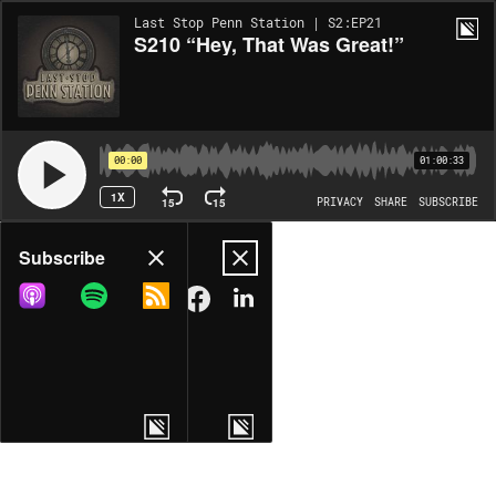
Last Stop Penn Station | S2:EP21
S210 “Hey, That Was Great!”
00:00
01:00:33
1X
15
15
PRIVACY
SHARE
SUBSCRIBE
Share
Subscribe
COPY LINK
MORE OPTIONS