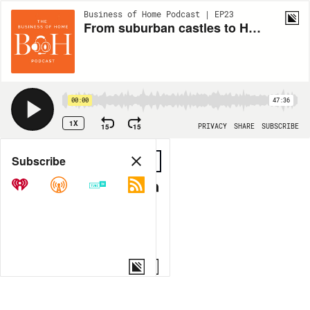
Business of Home Podcast | EP23
From suburban castles to Hudson Yards: Tony Ingrao's epic career
00:00
47:36
1X
15
15
PRIVACY
SHARE
SUBSCRIBE
Share
Subscribe
COPY LINK
MORE OPTIONS