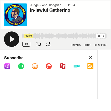
Judge John Hodgman | EP304
In-lawful Gathering
00:00
56:18
1X
15
15
PRIVACY
SHARE
SUBSCRIBE
Share
Subscribe
COPY LINK
MP3
MORE OPTIONS