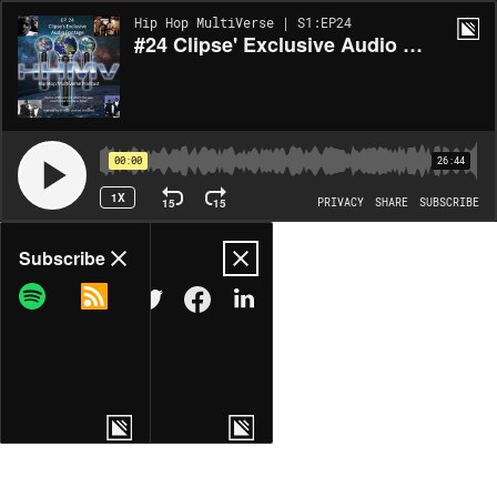
Hip Hop MultiVerse | S1:EP24
#24 Clipse' Exclusive Audio Footage (Album Review)
00:00
26:44
1X
15
15
PRIVACY
SHARE
SUBSCRIBE
Share
Subscribe
COPY LINK
MORE OPTIONS