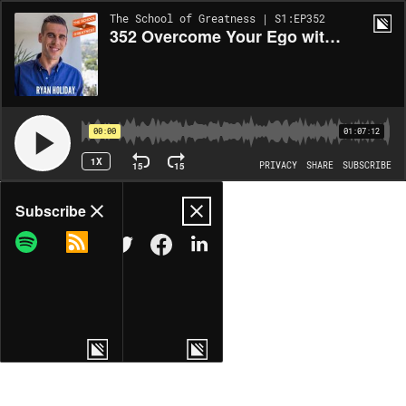
The School of Greatness | S1:EP352
352 Overcome Your Ego with Ryan Holiday
00:00
01:07:12
1X
15
15
PRIVACY
SHARE
SUBSCRIBE
Share
Subscribe
COPY LINK
MORE OPTIONS