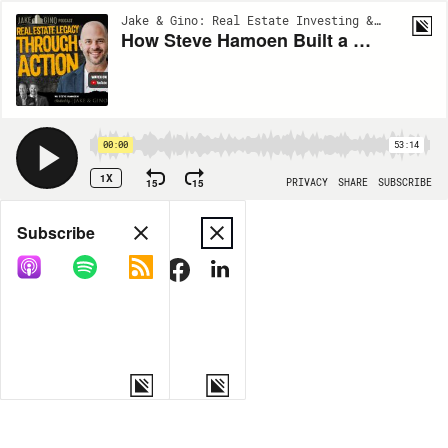
Jake & Gino: Real Estate Investing & Multifamily | EP116
How Steve Hamoen Built a Real Estate Legacy Through Action | Jake & Gino Podcast
00:00
53:14
1X
15
15
PRIVACY
SHARE
SUBSCRIBE
Share
Subscribe
COPY LINK
MORE OPTIONS