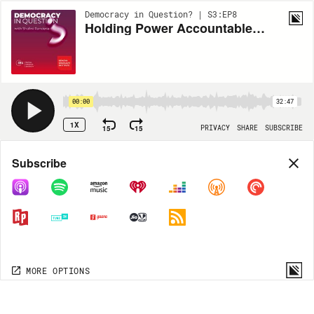
Democracy in Question? | S3:EP8
Holding Power Accountable with Investigative Journalism
00:00
32:47
1X
15
15
PRIVACY
SHARE
SUBSCRIBE
Share
Subscribe
COPY LINK
MP3
MORE OPTIONS
MORE OPTIONS