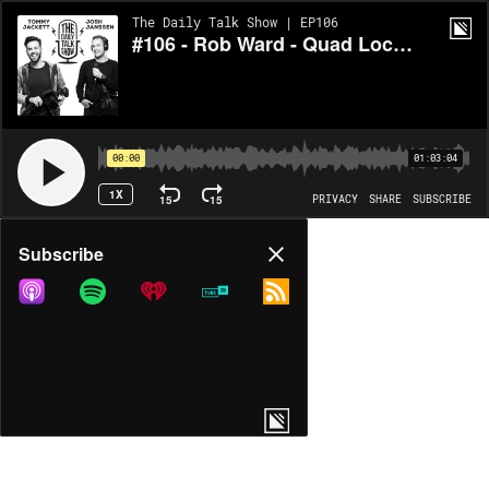
The Daily Talk Show | EP106
#106 - Rob Ward - Quad Lock and Episode 3 of Melbourne Geek
00:00
01:03:04
1X
15
15
PRIVACY
SHARE
SUBSCRIBE
Share
Subscribe
COPY LINK
MORE OPTIONS