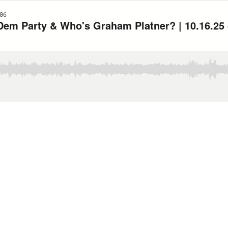
06
em Party & Who's Graham Platner? | 10.16.25 