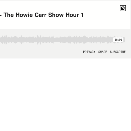
- The Howie Carr Show Hour 1
38:06
PRIVACY
SHARE
SUBSCRIBE