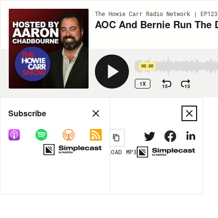
The Howie Carr Radio Network | EP123
AOC And Bernie Run The D
00:00
1X
15
15
Share
Subscribe
DOWNLOAD
MP3
MORE OPTIONS