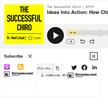
The Successful Chiro | EP197
Ideas Into Action: How Ch
00:00
1X
15
15
Share
Subscribe
DOWNLOAD
MP3
MORE OPTIONS