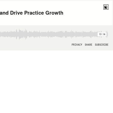
 and Drive Practice Growth
13:14
PRIVACY
SHARE
SUBSCRIBE