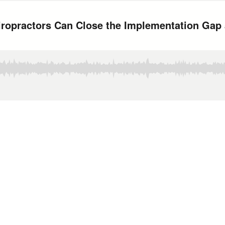
iropractors Can Close the Implementation Gap