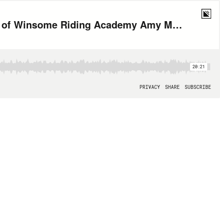
Can Horses Heal? A Conversation with Home Base Partner and President of Winsome Riding Academy Amy Mullin
20:21
PRIVACY
SHARE
SUBSCRIBE