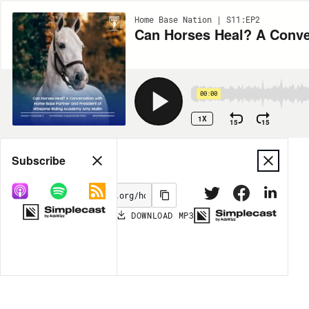
Home Base Nation | S11:EP2
00:00
1X
15
15
Share
Subscribe
DOWNLOAD
MP3
MORE OPTIONS