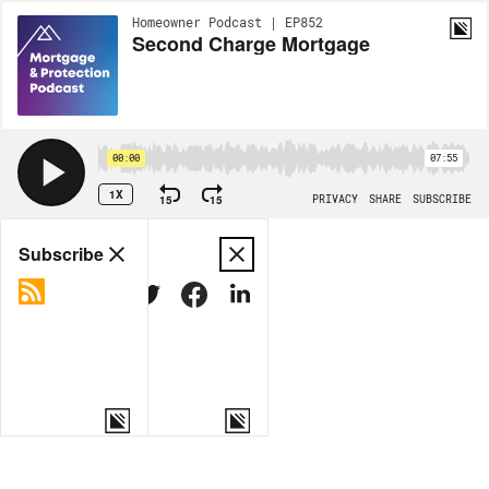
Homeowner Podcast | EP852
Second Charge Mortgage
00:00
07:55
1X
15
15
PRIVACY
SHARE
SUBSCRIBE
Share
Subscribe
COPY LINK
MORE OPTIONS