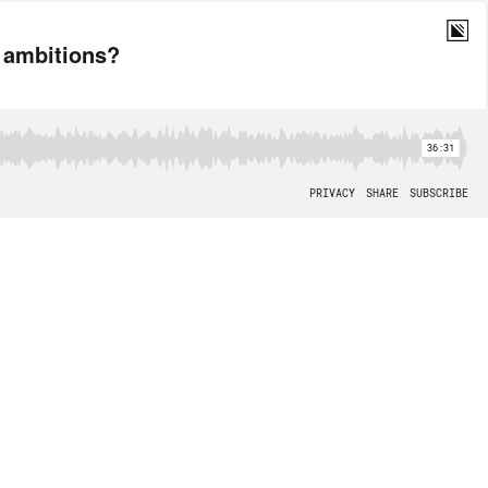
e ambitions?
36:31
PRIVACY
SHARE
SUBSCRIBE