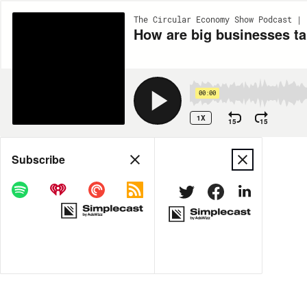
The Circular Economy Show Podcast | 
How are big businesses ta
00:00
1X
15
15
Share
Subscribe
MORE OPTIONS