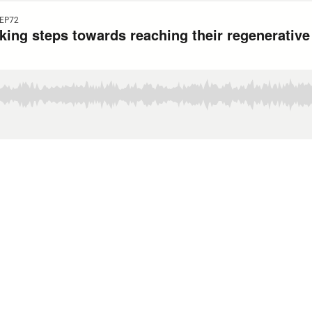
EP72
king steps towards reaching their regenerativ