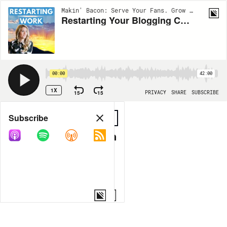
Makin' Bacon: Serve Your Fans. Grow Your Income. | EP31
Restarting Your Blogging Career with Luci Petlack
00:00
42:00
1X
15
15
PRIVACY
SHARE
SUBSCRIBE
Share
Subscribe
COPY LINK
MORE OPTIONS