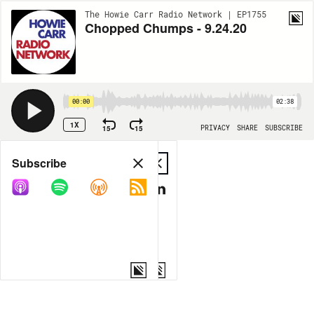
The Howie Carr Radio Network | EP1755
Chopped Chumps - 9.24.20
00:00
02:38
1X
15
15
PRIVACY
SHARE
SUBSCRIBE
Share
Subscribe
COPY LINK
MP3
MORE OPTIONS