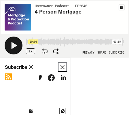
Homeowner Podcast | EP2040
4 Person Mortgage
00:00
09:35
1X
15
15
PRIVACY
SHARE
SUBSCRIBE
Share
Subscribe
COPY LINK
MORE OPTIONS