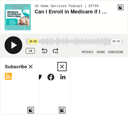
US Home Services Podcast | EP199
Can I Enroll in Medicare if I Am Retired in Cape Coral? Insights From LP Insurance Solutions
00:00
05:35
1X
15
15
PRIVACY
SHARE
SUBSCRIBE
Share
Subscribe
COPY LINK
MORE OPTIONS