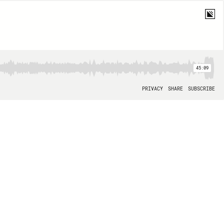
45:09
PRIVACY
SHARE
SUBSCRIBE