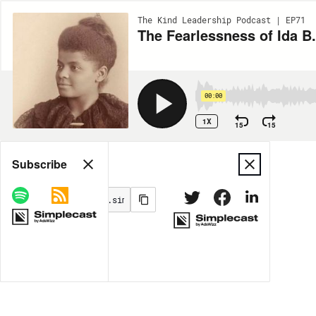
The Kind Leadership Podcast | EP71
The Fearlessness of Ida B
00:00
1X
15
15
Share
Subscribe
MORE OPTIONS