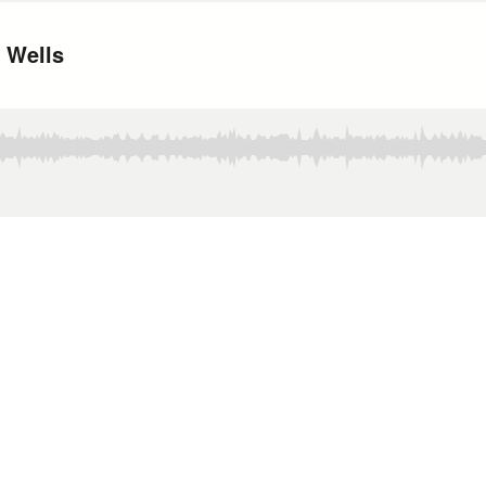
. Wells